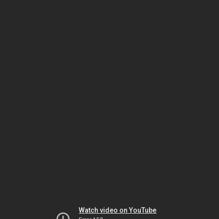
Watch video on YouTube