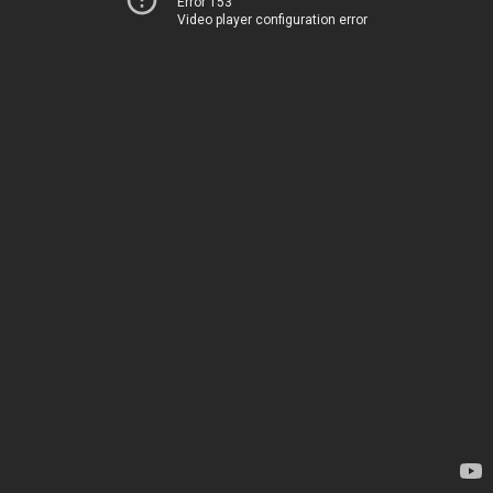
Error 153
Video player configuration error