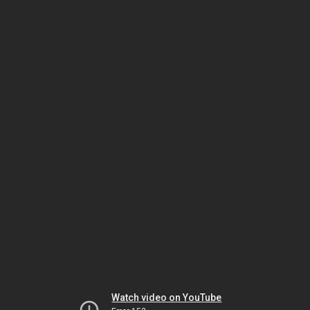
Watch video on YouTube