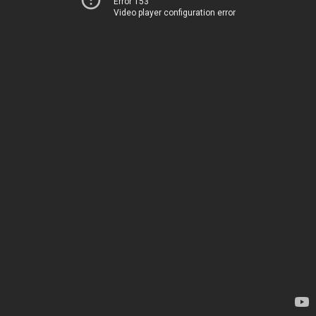
Error 153
Video player configuration error