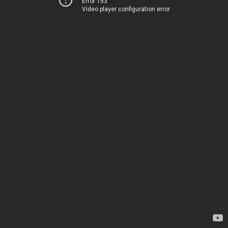
Error 153
Video player configuration error