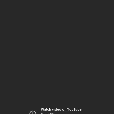
Watch video on YouTube