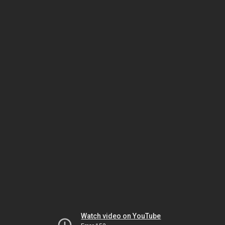
Watch video on YouTube