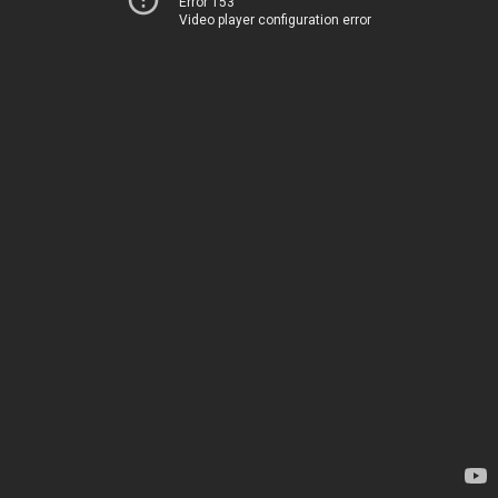
Error 153
Video player configuration error