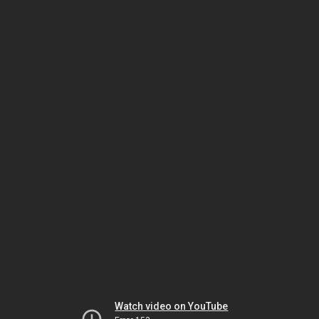
Watch video on YouTube