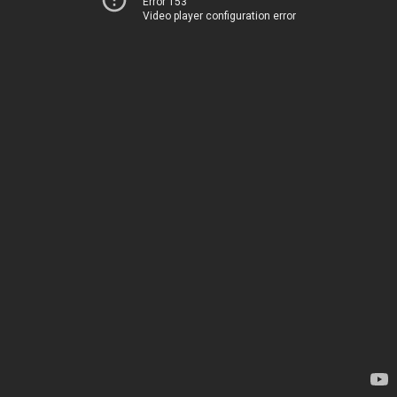
Error 153
Video player configuration error