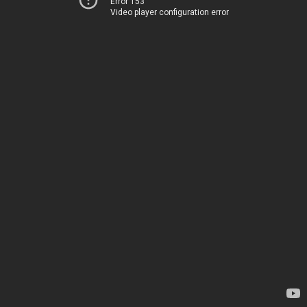
Error 153
Video player configuration error