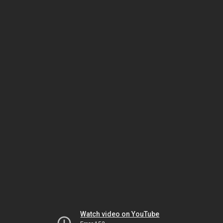
Watch video on YouTube