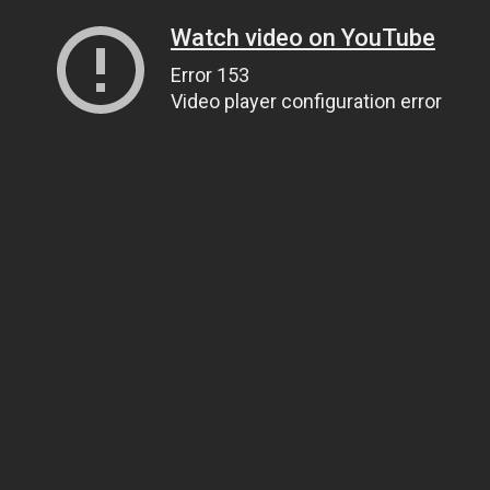
Watch video on YouTube
Error 153
Video player configuration error