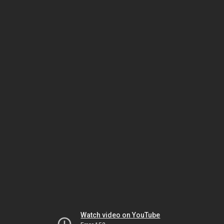
Watch video on YouTube