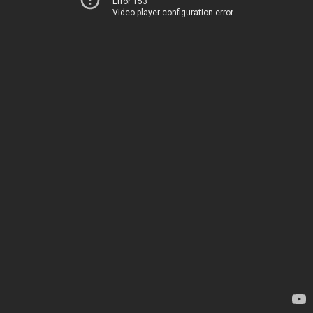
Error 153
Video player configuration error