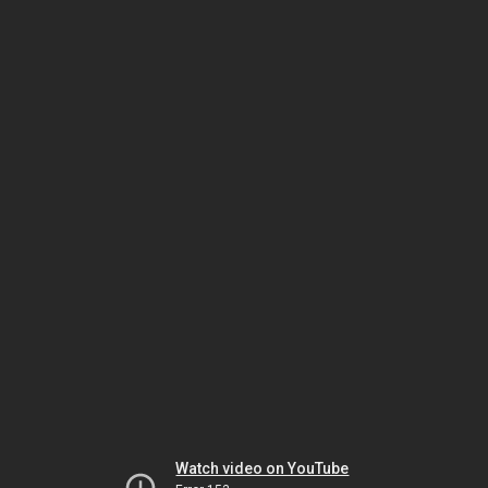
Watch video on YouTube