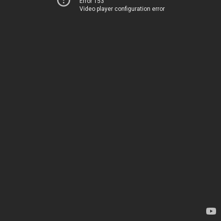
Error 153
Video player configuration error