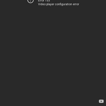
Error 153
Video player configuration error