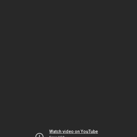
Watch video on YouTube