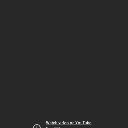
Watch video on YouTube