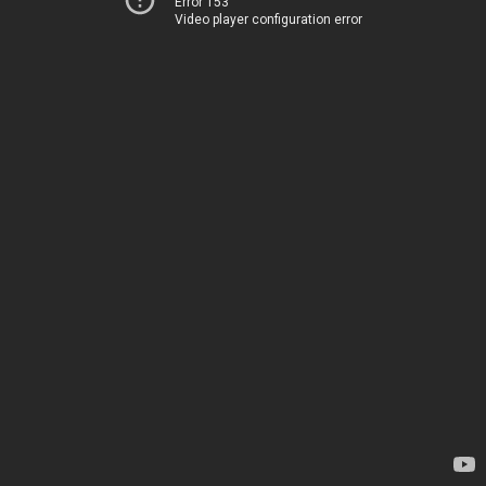
Error 153
Video player configuration error