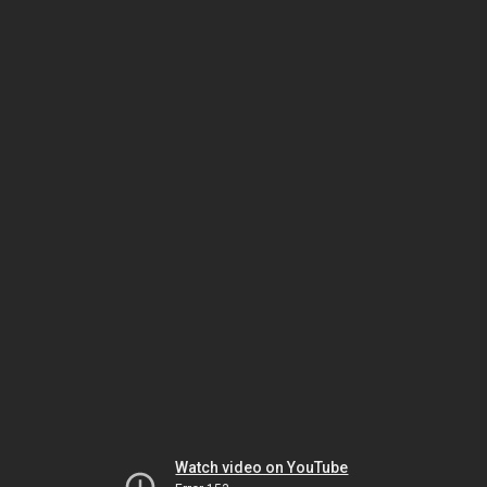
Watch video on YouTube