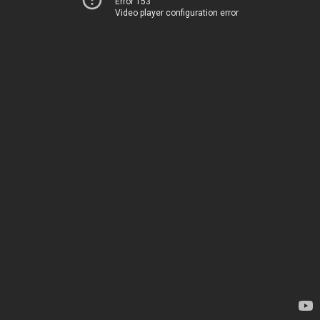
Error 153
Video player configuration error