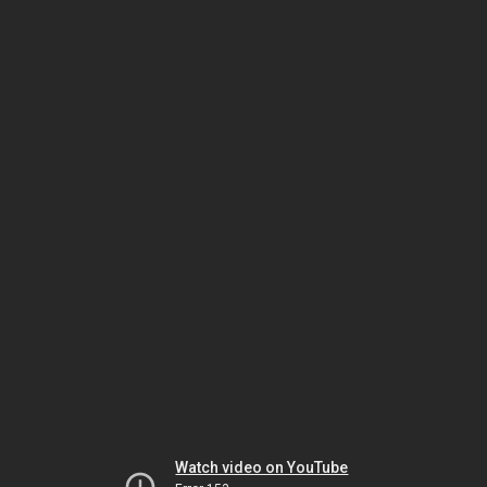
Watch video on YouTube