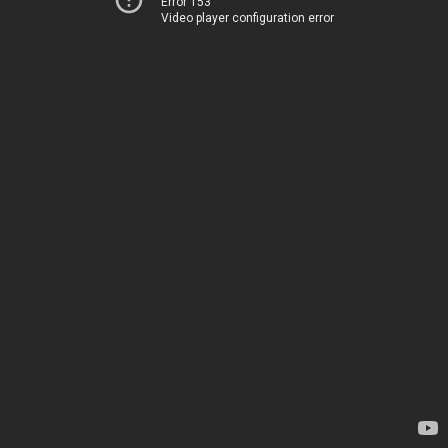
Error 153
Video player configuration error