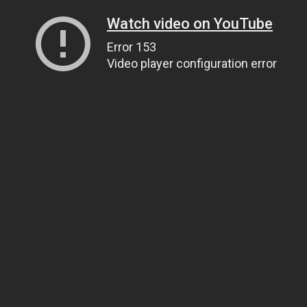
Watch video on YouTube
Error 153
Video player configuration error