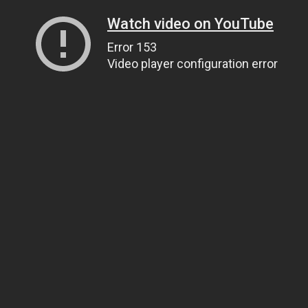
Watch video on YouTube
Error 153
Video player configuration error