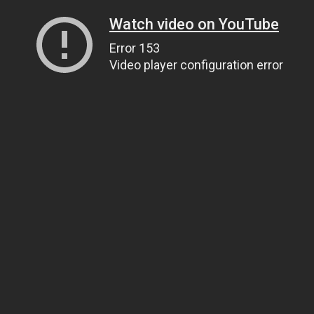
Watch video on YouTube
Error 153
Video player configuration error