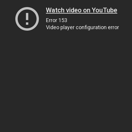
Watch video on YouTube
Error 153
Video player configuration error