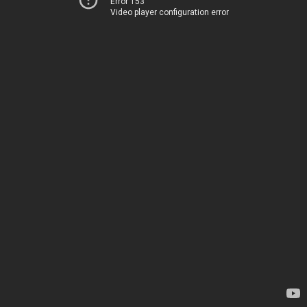
Error 153
Video player configuration error