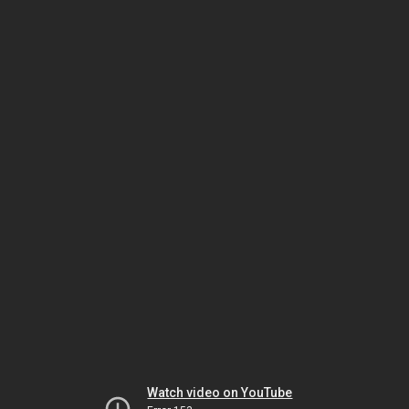
Watch video on YouTube