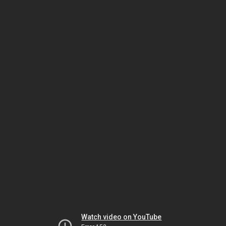
Watch video on YouTube