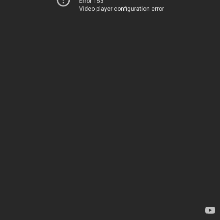
Error 153
Video player configuration error