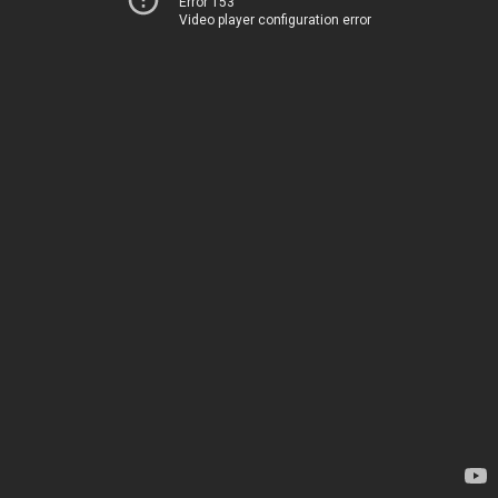
Error 153
Video player configuration error