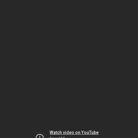
Watch video on YouTube