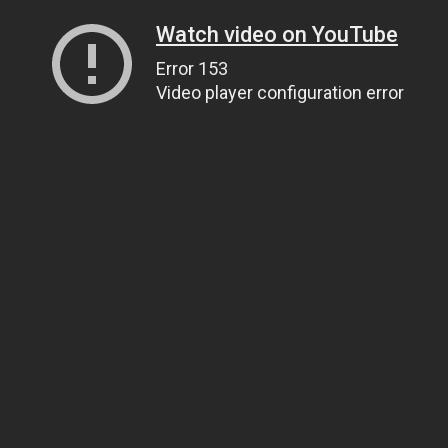
Watch video on YouTube
Error 153
Video player configuration error