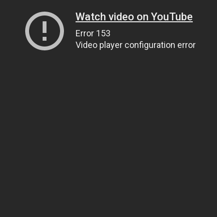
Watch video on YouTube
Error 153
Video player configuration error