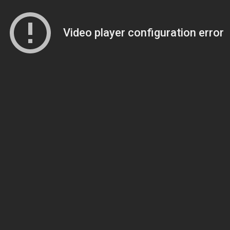
Video player configuration error