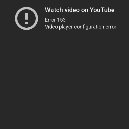
Watch video on YouTube
Error 153
Video player configuration error