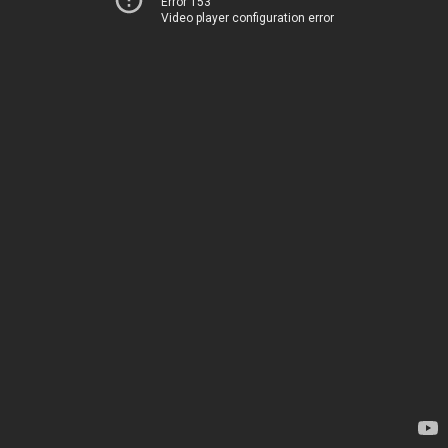
Error 153
Video player configuration error