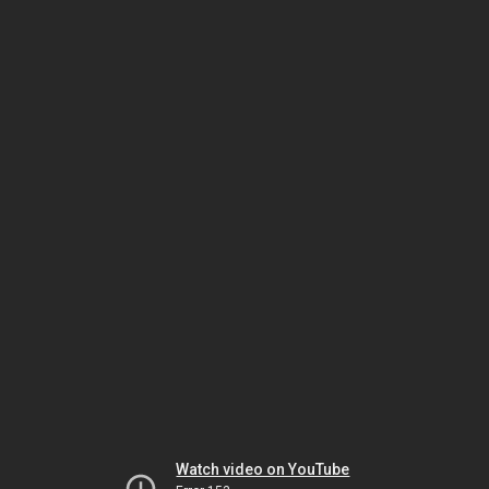
Watch video on YouTube