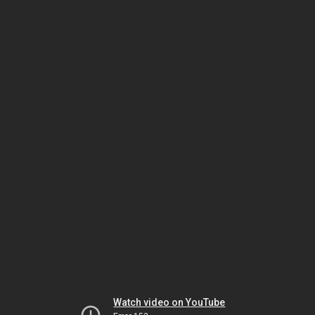
Watch video on YouTube