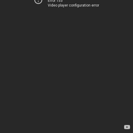
Error 153
Video player configuration error