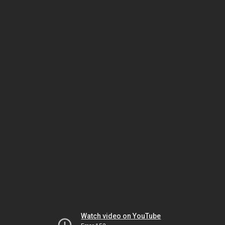
Watch video on YouTube