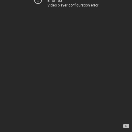
Error 153
Video player configuration error