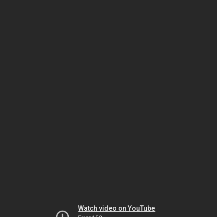
Watch video on YouTube