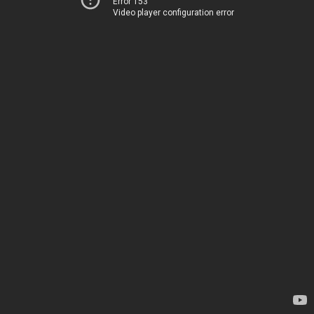
Error 153
Video player configuration error