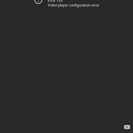
Error 153
Video player configuration error