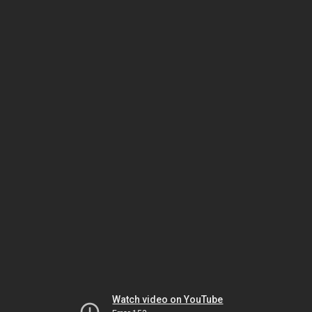
Watch video on YouTube