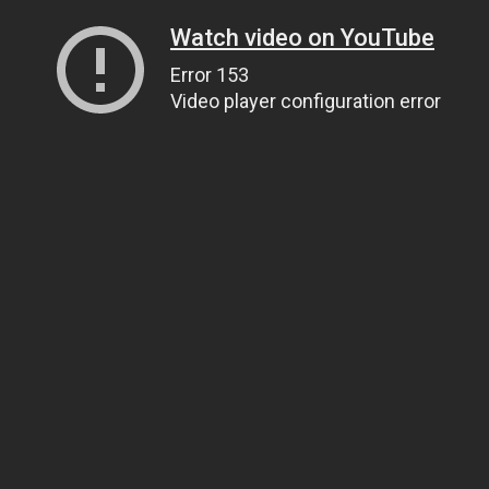
Watch video on YouTube
Error 153
Video player configuration error