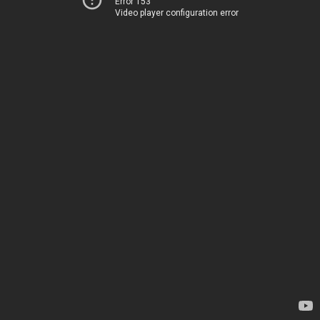
Error 153
Video player configuration error