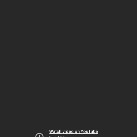
Watch video on YouTube