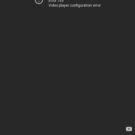
Error 153
Video player configuration error