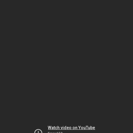
Watch video on YouTube