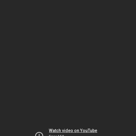
Watch video on YouTube