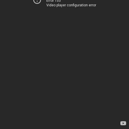
Error 153
Video player configuration error