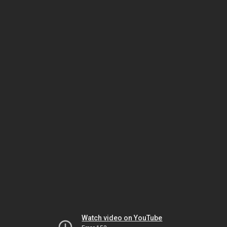
Watch video on YouTube