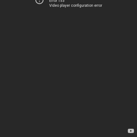
Error 153
Video player configuration error