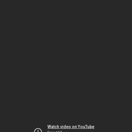
Watch video on YouTube