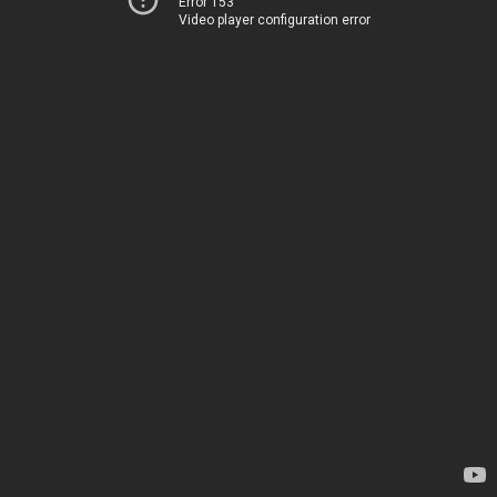
Error 153
Video player configuration error