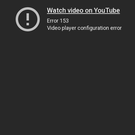
Watch video on YouTube
Error 153
Video player configuration error