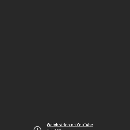
Watch video on YouTube