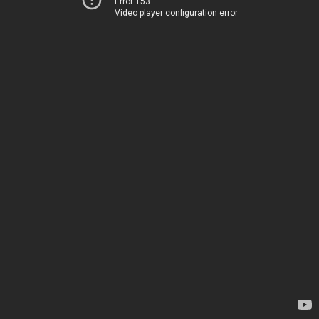
Error 153
Video player configuration error