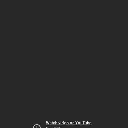
Watch video on YouTube