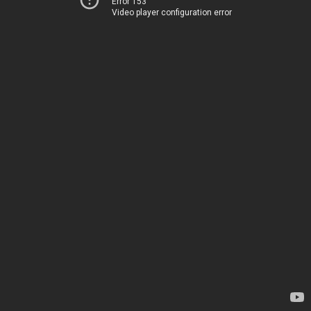
Error 153
Video player configuration error