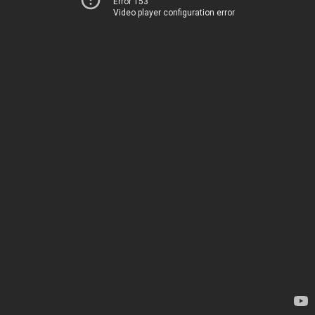
Error 153
Video player configuration error