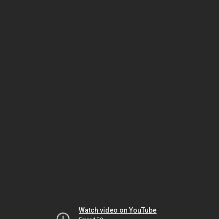
Watch video on YouTube