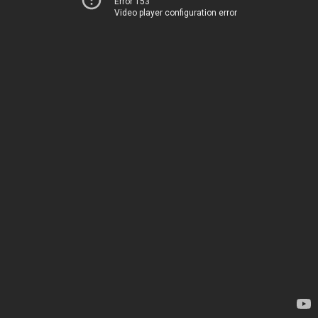
Error 153
Video player configuration error