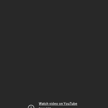
Watch video on YouTube