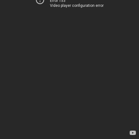
Error 153
Video player configuration error