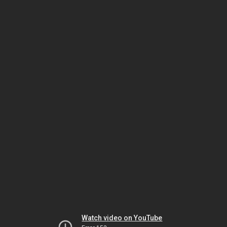
Watch video on YouTube