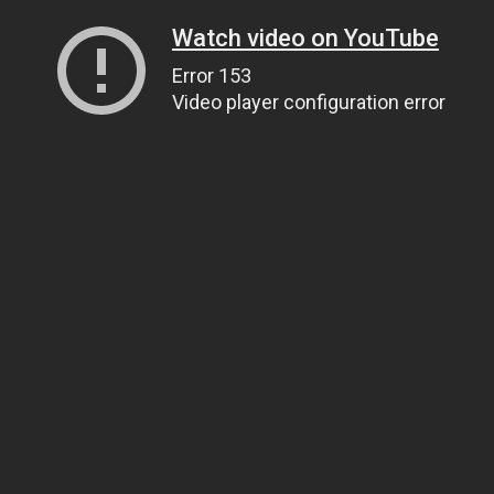
Watch video on YouTube
Error 153
Video player configuration error