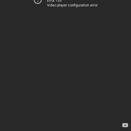
Error 153
Video player configuration error