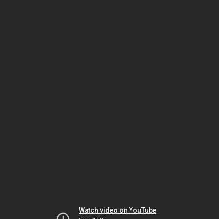
Watch video on YouTube