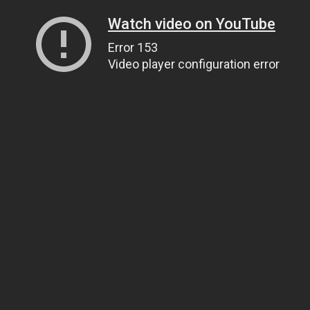
Watch video on YouTube
Error 153
Video player configuration error