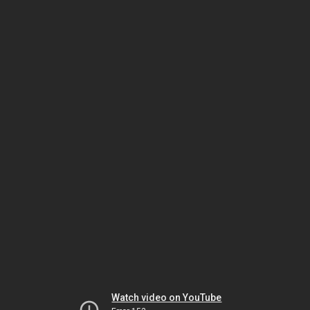
Watch video on YouTube