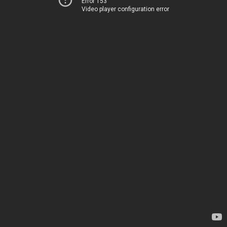
Error 153
Video player configuration error