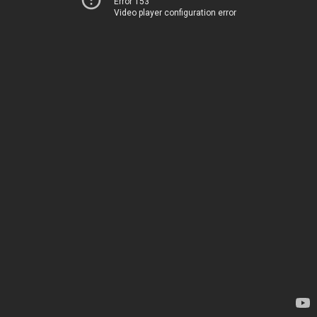
Error 153
Video player configuration error