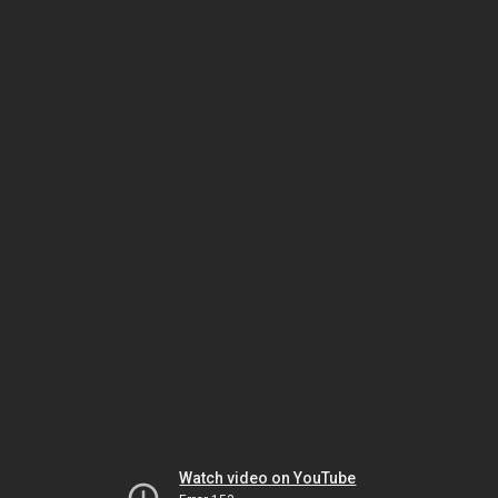
Watch video on YouTube