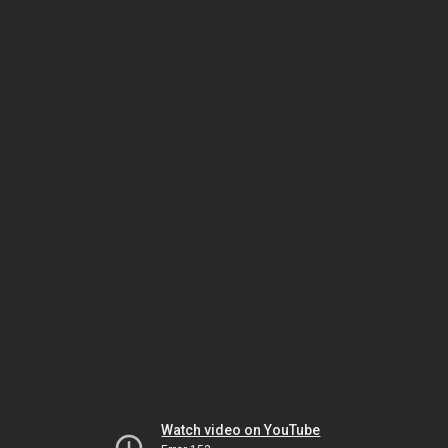
Watch video on YouTube