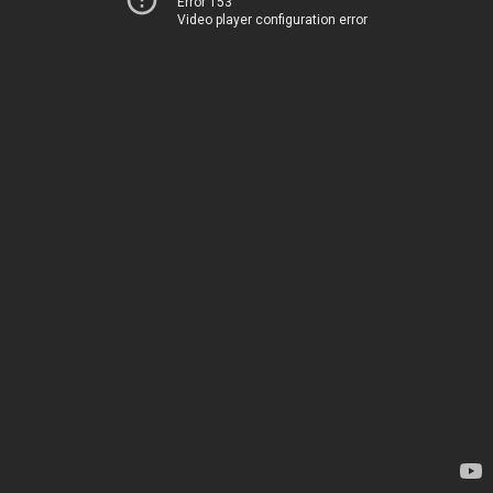
Error 153
Video player configuration error