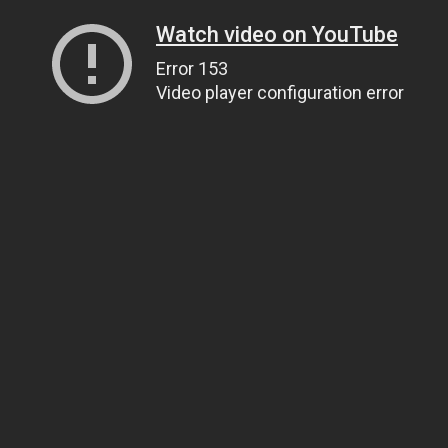
Watch video on YouTube
Error 153
Video player configuration error