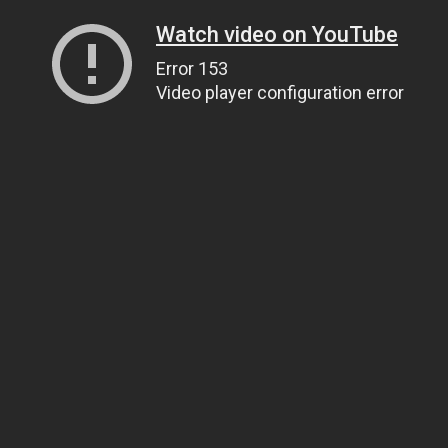
Watch video on YouTube
Error 153
Video player configuration error