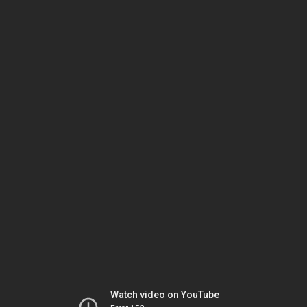
Watch video on YouTube