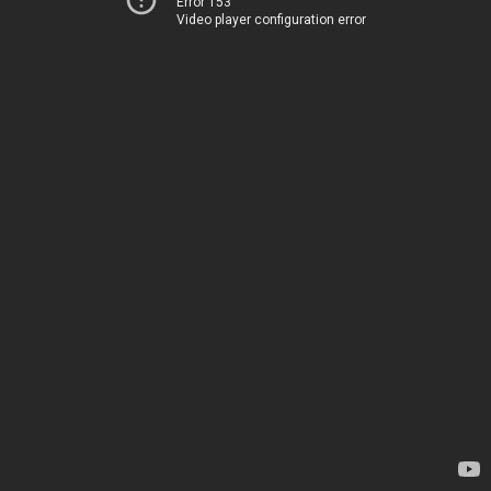
Error 153
Video player configuration error